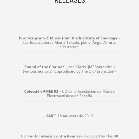
RELEASES
Post Scriptum 2: Music from the Institute of Sonology
–
(various authors). Akane Takada, piano. Ángel Arranz,
electronics.
Sound of the Clarinet
– José María “JM” Santandreu
(various authors). Coproduced by The DK <projection>
Colección AMEE 03
– CD de la Asociación de Música
Electroacústica de España
AMEE 25 aniversario
2012
CD
Punto Intenso contra Remisso
produced by The DK