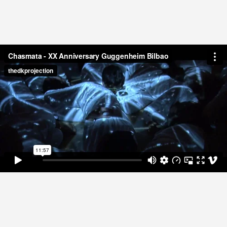
THE TIME
media
Paolo Nespoli from ISS