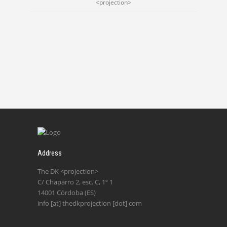
<projection>
Address
The DK <projection>
C/ Chaparro 2, esc. C, 1º 1
14001 Córdoba (ES)
info [at] thedkprojection [dot] com