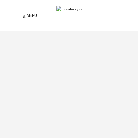
MENU
TORANJ
[D]ESPACIO
TOPOSONIA