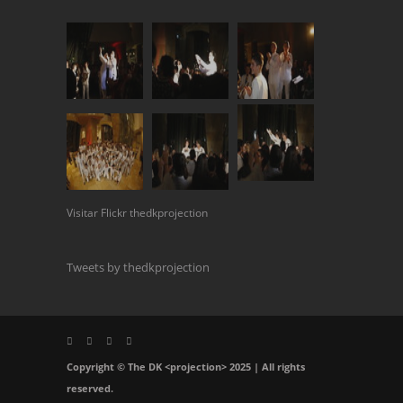
Visitar Flickr thedkprojection
Tweets by thedkprojection
Copyright © The DK <projection> 2025 | All rights
reserved.