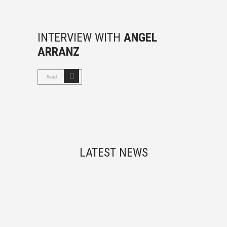
INTERVIEW WITH
ANGEL
ARRANZ
Read
LATEST NEWS
Chasmata project at M-Matisse Community
Workshop, University College London (UCL)
Jun, 10, 2025
angelarranz