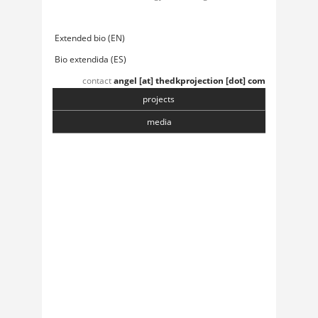
Extended bio (EN)
Bio extendida (ES)
contact
angel [at] thedkprojection [dot] com
projects
media
Chasmata
6 April, 2018
Toranj
6 April, 2018
Institute of Sonology
5 April, 2018