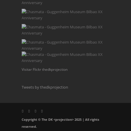
Visitar Flickr thedkprojection
Tweets by thedkprojection
Copyright © The DK <projection> 2025 | All rights
reserved.