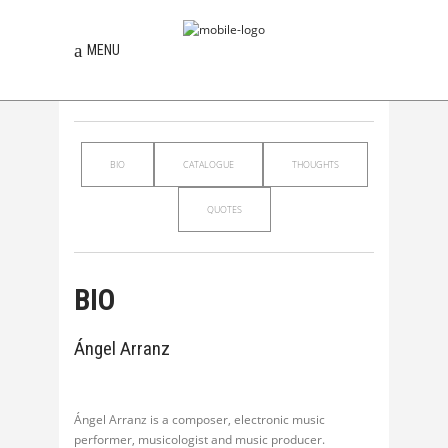
MENU
BIO
CATALOGUE
THOUGHTS
QUOTES
BIO
Ángel Arranz
Ángel Arranz is a composer, electronic music
performer, musicologist and music producer.