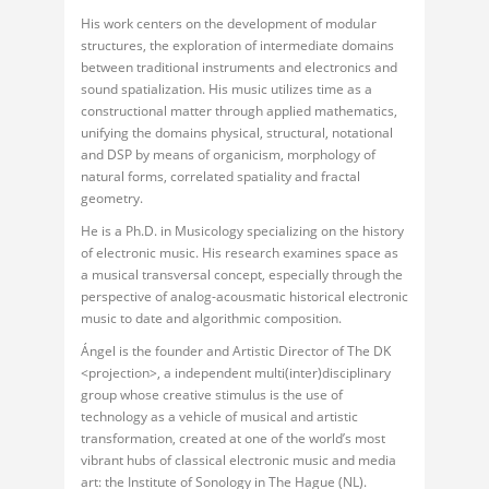
His work centers on the development of modular
structures, the exploration of intermediate domains
between traditional instruments and electronics and
sound spatialization. His music utilizes time as a
constructional matter through applied mathematics,
unifying the domains physical, structural, notational
and DSP by means of organicism, morphology of
natural forms, correlated spatiality and fractal
geometry.
He is a Ph.D. in Musicology specializing on the history
of electronic music. His research examines space as
a musical transversal concept, especially through the
perspective of analog-acousmatic historical electronic
music to date and algorithmic composition.
Ángel is the founder and Artistic Director of The DK
<projection>, a independent multi(inter)disciplinary
group whose creative stimulus is the use of
technology as a vehicle of musical and artistic
transformation, created at one of the world’s most
vibrant hubs of classical electronic music and media
art: the Institute of Sonology in The Hague (NL).