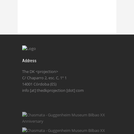
Address
The DK <projection>
C/ Chaparro 2, esc. C, 1º 1
14001 Córdoba (ES)
info [at] thedkprojection [dot] com