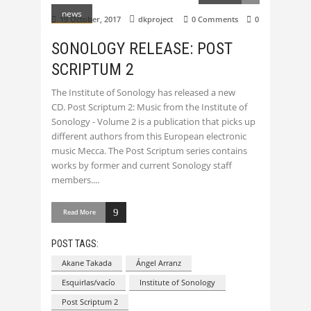
news
19 October, 2017
dkproject
0 Comments
0
SONOLOGY RELEASE: POST
SCRIPTUM 2
The Institute of Sonology has released a new
CD. Post Scriptum 2: Music from the Institute of
Sonology - Volume 2 is a publication that picks up
different authors from this European electronic
music Mecca. The Post Scriptum series contains
works by former and current Sonology staff
members.
Read More
POST TAGS:
Akane Takada
Ángel Arranz
Esquirlas/vacío
Institute of Sonology
Post Scriptum 2