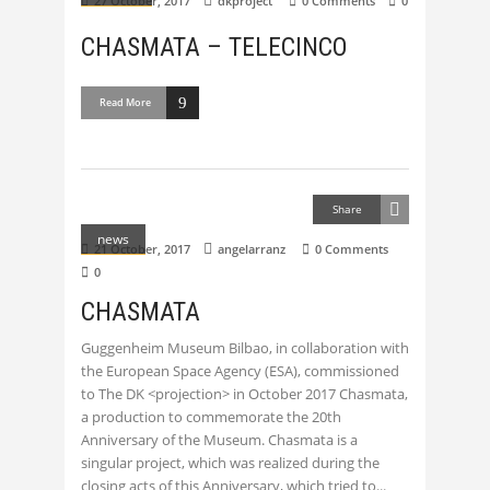
27 October, 2017
dkproject
0 Comments
0
CHASMATA – TELECINCO
Read More
Share
news
21 October, 2017
angelarranz
0 Comments
0
CHASMATA
Guggenheim Museum Bilbao, in collaboration with
the European Space Agency (ESA), commissioned
to The DK <projection> in October 2017 Chasmata,
a production to commemorate the 20th
Anniversary of the Museum. Chasmata is a
singular project, which was realized during the
closing acts of this Anniversary, which tried to