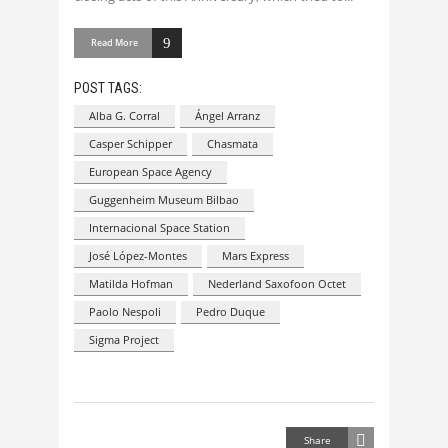
Read More
POST TAGS:
Alba G. Corral
Ángel Arranz
Casper Schipper
Chasmata
European Space Agency
Guggenheim Museum Bilbao
Internacional Space Station
José López-Montes
Mars Express
Matilda Hofman
Nederland Saxofoon Octet
Paolo Nespoli
Pedro Duque
Sigma Project
Share