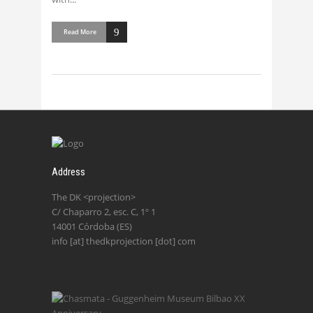
Read More
Address
The DK <projection>
C/ Chaparro 2, esc. C, 1º 1
14001 Córdoba (ES)
info [at] thedkprojection [dot] com