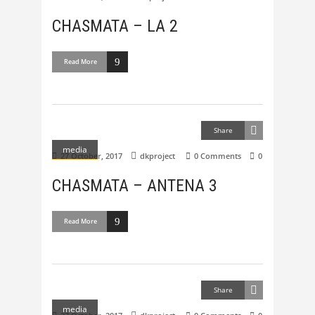
CHASMATA – LA 2
Read More
Share
media
27 October, 2017
dkproject
0 Comments
0
CHASMATA – ANTENA 3
Read More
Share
media