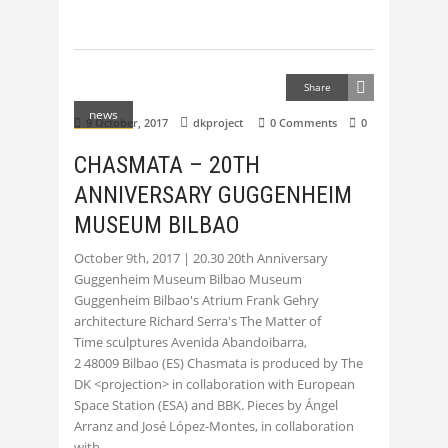
Share
news
9 October, 2017
dkproject
0 Comments
0
CHASMATA – 20TH
ANNIVERSARY GUGGENHEIM
MUSEUM BILBAO
October 9th, 2017 | 20.30 20th Anniversary
Guggenheim Museum Bilbao Museum
Guggenheim Bilbao's Atrium Frank Gehry
architecture Richard Serra's The Matter of
Time sculptures Avenida Abandoibarra,
2 48009 Bilbao (ES) Chasmata is produced by The
DK <projection> in collaboration with European
Space Station (ESA) and BBK. Pieces by Ángel
Arranz and José López-Montes, in collaboration
with