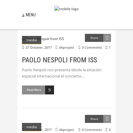
MENU
Share
media
27 October, 2017
dkproject
0 Comments
1
PAOLO NESPOLI FROM ISS
Paolo Nespoli nos presenta desde la estación
espacial internacional el concierto
Read More
Share
media
27 October, 2017
dkproject
0 Comments
0