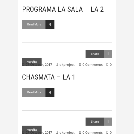
PROGRAMA LA SALA – LA 2
Read More
Share
media
27 October, 2017
dkproject
0 Comments
0
CHASMATA – LA 1
Read More
Share
media
27 October, 2017
dkproject
0 Comments
0