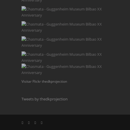
Visitar Flickr thedkprojection
Tweets by thedkprojection