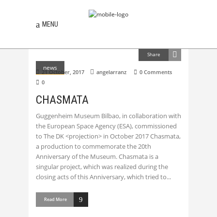
MENU
Share
news
21 October, 2017
angelarranz
0 Comments
0
CHASMATA
Guggenheim Museum Bilbao, in collaboration with
the European Space Agency (ESA), commissioned
to The DK <projection> in October 2017 Chasmata,
a production to commemorate the 20th
Anniversary of the Museum. Chasmata is a
singular project, which was realized during the
closing acts of this Anniversary, which tried to
Read More