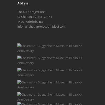
Address
The DK <projection>
C/ Chaparro 2, esc. C, 1º 1
14001 Córdoba (ES)
info [at] thedkprojection [dot] com