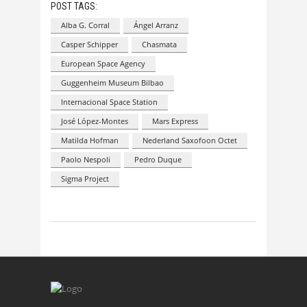
POST TAGS:
Alba G. Corral
Ángel Arranz
Casper Schipper
Chasmata
European Space Agency
Guggenheim Museum Bilbao
Internacional Space Station
José López-Montes
Mars Express
Matilda Hofman
Nederland Saxofoon Octet
Paolo Nespoli
Pedro Duque
Sigma Project