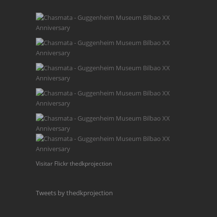
Visitar Flickr thedkprojection
Tweets by thedkprojection