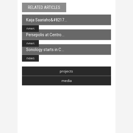
RELATED ARTICLES
Kaija Saariaho&#8217
news
Persepolis at Centro
news
Sonology starts in C
news
projects
media
Chasmata
6 April, 2018
Toranj
6 April, 2018