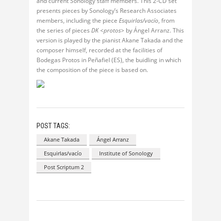
and current Sonology staff members. This 2-CD set
presents pieces by Sonology’s Research Associates
members, including the piece
Esquirlas/vacío
, from
the series of pieces
DK <protos>
by Ángel Arranz. This
version is played by the pianist Akane Takada and the
composer himself, recorded at the facilities of
Bodegas Protos in Peñafiel (ES), the buidling in which
the composition of the piece is based on.
POST TAGS:
Akane Takada
Ángel Arranz
Esquirlas/vacío
Institute of Sonology
Post Scriptum 2