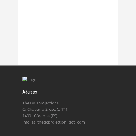
Chasmata – La 2
27 October, 2017
Address
The DK <projection>
C/ Chaparro 2, esc. C, 1º 1
14001 Córdoba (ES)
info [at] thedkprojection [dot] com