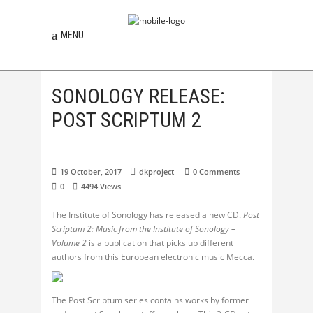
MENU
SONOLOGY RELEASE:
POST SCRIPTUM 2
19 October, 2017
dkproject
0 Comments
0
4494
Views
The Institute of Sonology has released a new CD.
Post
Scriptum 2: Music from the Institute of Sonology –
Volume 2
is a publication that picks up different
authors from this European electronic music Mecca.
The Post Scriptum series contains works by former