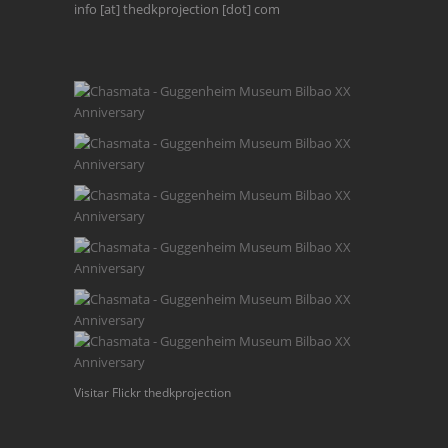
info [at] thedkprojection [dot] com
Visitar Flickr thedkprojection