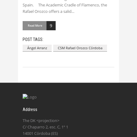
Spain. The Academic Cradle of Flamenco, the
Rafael Orozco offers a salid
Read More
POST TAGS:
Ángel Arranz
CSM Rafael Orozco Córdoba
Address
The DK <projection>
C/ Chaparro 2, esc. C, 1º 1
14001 Córdoba (ES)