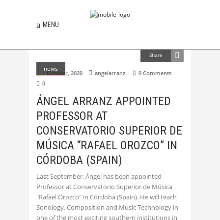
MENU
Share
news
1 October, 2020
angelarranz
0 Comments
0
ÁNGEL ARRANZ APPOINTED
PROFESSOR AT
CONSERVATORIO SUPERIOR DE
MÚSICA “RAFAEL OROZCO” IN
CÓRDOBA (SPAIN)
Last September, Ángel has been appointed
Professor at Conservatorio Superior de Música
"Rafael Orozco" in Córdoba (Spain). He will teach
Sonology, Composition and Music Technology in
one of the most exciting southern institutions in