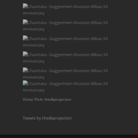
Visitar Flickr thedkprojection
Tweets by thedkprojection