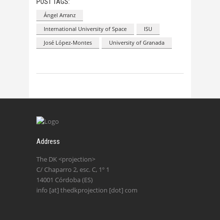
POST TAGS:
Ángel Arranz
International University of Space
ISU
José López-Montes
University of Granada
Address
The DK <projection>
C/ Chaparro 2, esc. C, 1º 1
14001 Córdoba (ES)
info [at] thedkprojection [dot] com