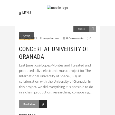
MENU
Share
news
1 July, 2021
angelarranz
0 Comments
0
CONCERT AT UNIVERSITY OF
GRANADA
Last June, José López-Montes and I created and
produced a live electronic music project for The
International University of Space (ISU), in
collaboration with the University of Granada. In
this project, we did everything it is possible to do
in a chain production: researching, composing,
Read More