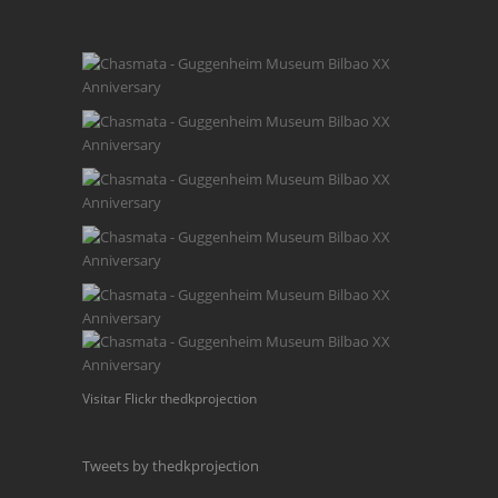
Visitar Flickr thedkprojection
Tweets by thedkprojection