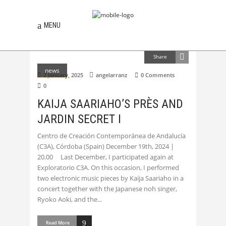
MENU
Share
news
2 January, 2025
angelarranz
0 Comments
0
KAIJA SAARIAHO’S PRÈS AND
JARDIN SECRET I
Centro de Creación Contemporánea de Andalucía
(C3A), Córdoba (Spain) December 19th, 2024 |
20.00 Last December, I participated again at
Exploratorio C3A. On this occasion, I performed
two electronic music pieces by Kaija Saariaho in a
concert together with the Japanese noh singer,
Ryoko Aoki, and the
Read More