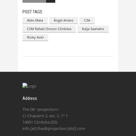
POST TAGS:
Aldo Mata
Ángel Arranz
C3A
CSM Rafael Orozco Córdoba
Kaija Saariaho
Rioky Aoki
Address
The DK <projection>
C/ Chaparro 2, esc. C, 1º 1
14001 Córdoba (ES)
info [at] thedkprojection [dot] com