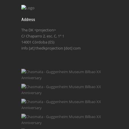
Address
The DK <projection>
C/ Chaparro 2, esc. C, 1º 1
14001 Córdoba (ES)
info [at] thedkprojection [dot] com