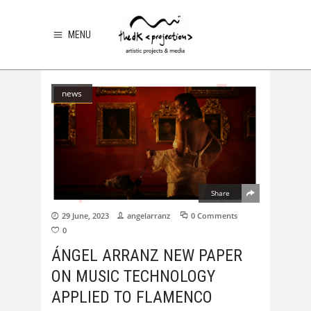
MENU
news
Share
29 June, 2023
angelarranz
0 Comments
0
ÁNGEL ARRANZ NEW PAPER
ON MUSIC TECHNOLOGY
APPLIED TO FLAMENCO