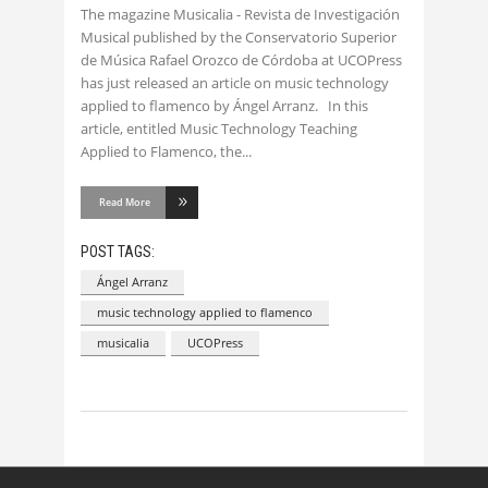
The magazine Musicalia - Revista de Investigación
Musical published by the Conservatorio Superior
de Música Rafael Orozco de Córdoba at UCOPress
has just released an article on music technology
applied to flamenco by Ángel Arranz. In this
article, entitled Music Technology Teaching
Applied to Flamenco, the
Read More
POST TAGS:
Ángel Arranz
music technology applied to flamenco
musicalia
UCOPress