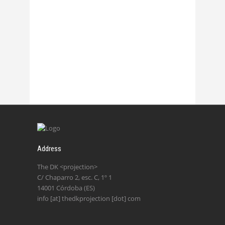
Chasmata – La 2
27 October, 2017
Address
The DK <projection>
C/ Chaparro 2, esc. C, 1º 1
14001 Córdoba (ES)
info [at] thedkprojection [dot] com