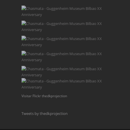
Visitar Flickr thedkprojection
Tweets by thedkprojection