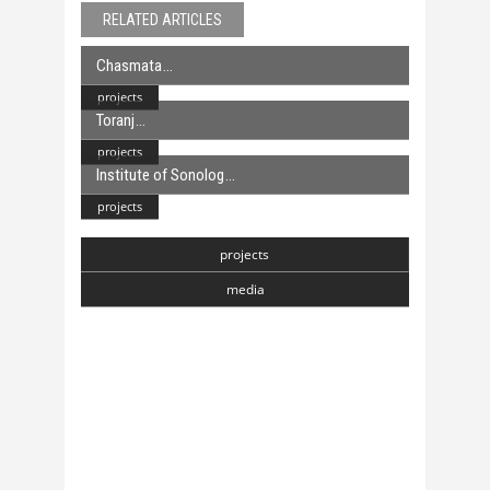
RELATED ARTICLES
Chasmata
projects
Toranj
projects
Institute of Sonolog
projects
projects
media
Chasmata
6 April, 2018
Toranj
6 April, 2018