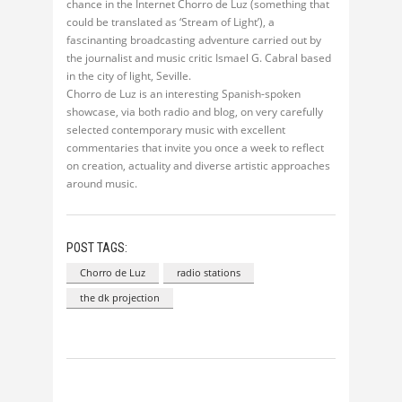
chance in the Internet Chorro de Luz (something that
could be translated as ‘Stream of Light’), a
fascinanting broadcasting adventure carried out by
the journalist and music critic Ismael G. Cabral based
in the city of light, Seville.
Chorro de Luz is an interesting Spanish-spoken
showcase, via both radio and blog, on very carefully
selected contemporary music with excellent
commentaries that invite you once a week to reflect
on creation, actuality and diverse artistic approaches
around music.
POST TAGS:
Chorro de Luz
radio stations
the dk projection