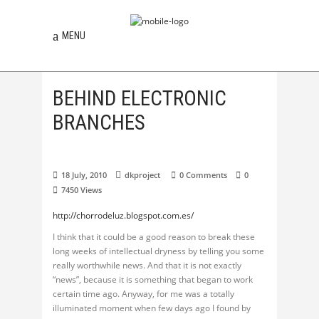
MENU
BEHIND ELECTRONIC
BRANCHES
18 July, 2010
dkproject
0 Comments
0
7450
Views
http://chorrodeluz.blogspot.com.es/
I think that it could be a good reason to break these
long weeks of intellectual dryness by telling you some
really worthwhile news. And that it is not exactly
“news”, because it is something that began to work
certain time ago. Anyway, for me was a totally
illuminated moment when few days ago I found by