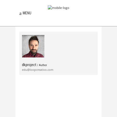
MENU
dkproject
/ Author
edu@loopcreativo.com
news
Feb, 12, 2013
0 Comments
Festival SON 2013