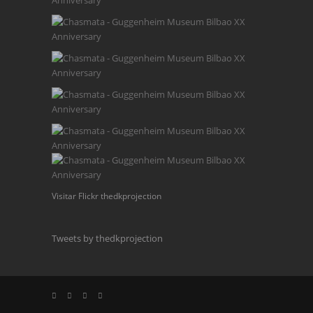
Visitar Flickr thedkprojection
Tweets by thedkprojection