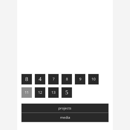
news
Oct, 21, 2012
0 Comments
Ángel Arranz in Beijing
news
Sep, 28, 2012
0 Comments
Festival Musicacustica (CHN)
7
8
9
10
11
12
13
projects
media