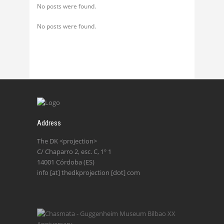
No posts were found.
No posts were found.
Address
The DK <projection>
C/ Chaparro 2, esc. C, 1º 1
14001 Córdoba (ES)
info [at] thedkprojection [dot] com