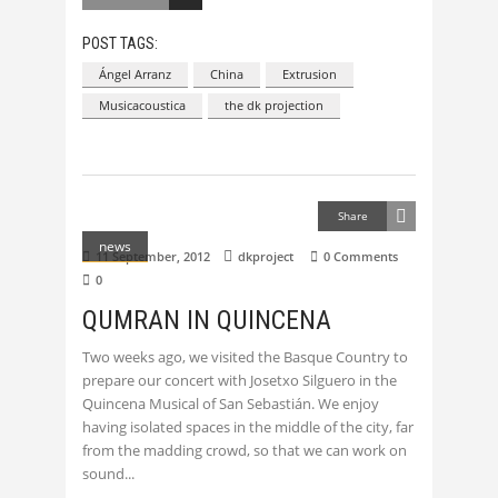
POST TAGS:
Ángel Arranz
China
Extrusion
Musicacoustica
the dk projection
Share
news
11 September, 2012
dkproject
0 Comments
0
QUMRAN IN QUINCENA
Two weeks ago, we visited the Basque Country to
prepare our concert with Josetxo Silguero in the
Quincena Musical of San Sebastián. We enjoy
having isolated spaces in the middle of the city, far
from the madding crowd, so that we can work on
sound