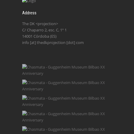
Address
The DK <projection>
C/ Chaparro 2, esc. C, 1º 1
14001 Córdoba (ES)
info [at] thedkprojection [dot] com