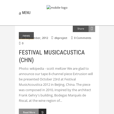
MENU
Share
news
28 September, 2012
dkproject
0 Comments
0
FESTIVAL MUSICACUSTICA
(CHN)
Photo: wikipedia - scott meltzer We are glad to
announce our tape 8-channel piece Extrusion will
be presented October 23rd at Festival
MusicAcoustica 2012 in Beijing, China. The piece
was composed in 2010, inspired by the architect
Frank Gehry's building, Bodegas Marqués de
Riscal, at the wine region of
Read More