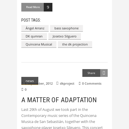
Read More
POST TAGS:
Ángel Arranz
bass saxophone
DK qumran
Josetxo Silguero
Quincena Musical
the dk projection
Share
news
8 September, 2012
dkproject
0 Comments
0
A MATTER OF ADAPTATION
Last 29th of August we took part in the
Contemporary music series of the Quincena
Musica de San Sebastián, together with the
saxophone player Josetxo Silguero. This concert