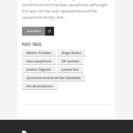
centered around the bass saxophone (althought
this was not the only representative of the
saxophone family), and
Read More
POST TAGS:
Alberto Posadas
Ángel Arranz
bass saxophone
DK qumran
Josetxo Silguero
Juanan Ros
Quincena musical de San Sebastián
the dk projection