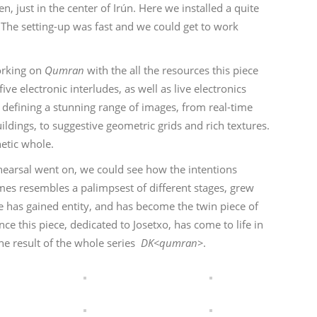
n, just in the center of Irún. Here we installed a quite
 The setting-up was fast and we could get to work
working on
Qumran
with the all the resources this piece
ve electronic interludes, as well as live electronics
, defining a stunning range of images, from real-time
ildings, to suggestive geometric grids and rich textures.
hetic whole.
hearsal went on, we could see how the intentions
times resembles a palimpsest of different stages, grew
 has gained entity, and has become the twin piece of
nce this piece, dedicated to Josetxo, has come to life in
the result of the whole series
DK<qumran>
.