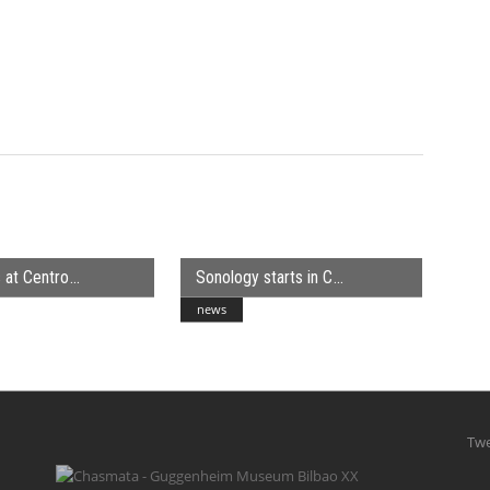
 at Centro
Sonology starts in C
news
Twe