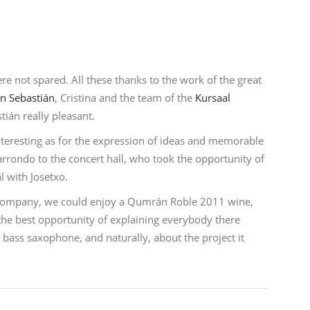
re not spared. All these thanks to the work of the great
n Sebastián
, Cristina and the team of the
Kursaal
tián really pleasant.
nteresting as for the expression of ideas and memorable
arrondo to the concert hall, who took the opportunity of
al with Josetxo.
t company, we could enjoy a Qumrán Roble 2011 wine,
s the best opportunity of explaining everybody there
bass saxophone, and naturally, about the project it