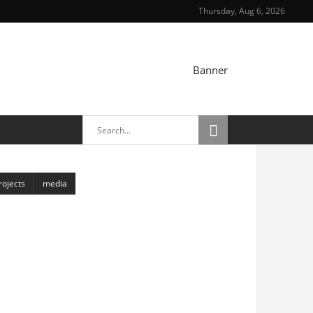
Thursday, Aug 6, 2026
TRAIT
rojects
media
Chasmata
6 April, 2018
Toranj
6 April, 2018