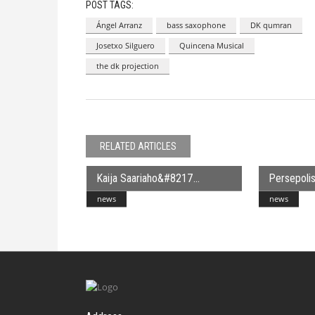
POST TAGS:
Ángel Arranz
bass saxophone
DK qumran
Josetxo Silguero
Quincena Musical
the dk projection
RELATED ARTICLES
Kaija Saariaho&#8217
Persepolis
news
news