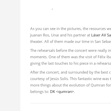
As you can see in the pictures, the resources we
Juanan Ros, Unai and his partner at
Láser AV Sa
theater. All of them made our time in San Sebas
The rehearsals before the concert were really i
moments. One of them was the visit of Félix Ib
giving the last touches to his piece in a rehears
After the concert, and surrounded by the bes
courtesy of Jesús Solís. This fantastic wine wa
more things about the evolution of Qumran for 
belongs to:
DK <qumran>
.