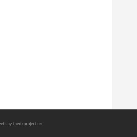
ets by thedkprojection