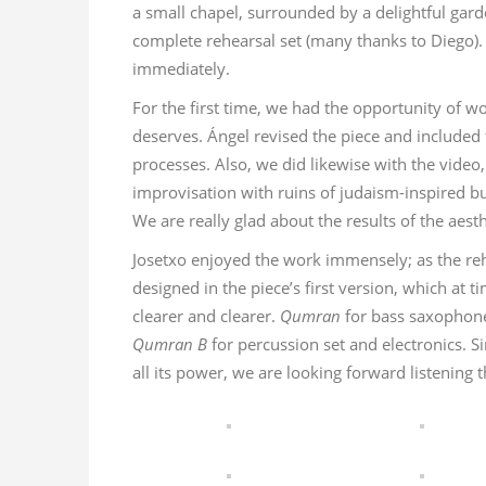
a small chapel, surrounded by a delightful garde
complete rehearsal set (many thanks to Diego).
immediately.
For the first time, we had the opportunity of 
deserves. Ángel revised the piece and included fi
processes. Also, we did likewise with the video
improvisation with ruins of judaism-inspired bu
We are really glad about the results of the aest
Josetxo enjoyed the work immensely; as the re
designed in the piece’s first version, which at 
clearer and clearer.
Qumran
for bass saxophone
Qumran B
for percussion set and electronics. Si
all its power, we are looking forward listening 