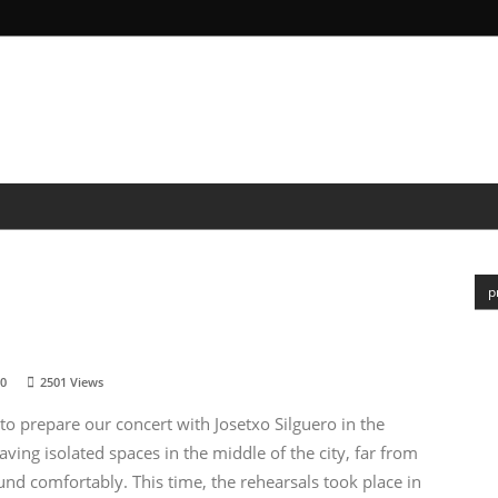
&SCIENCE
POR
MEDIA
NEWS
PEOPLE
p
0
2501
Views
o prepare our concert with Josetxo Silguero in the
ing isolated spaces in the middle of the city, far from
d comfortably. This time, the rehearsals took place in