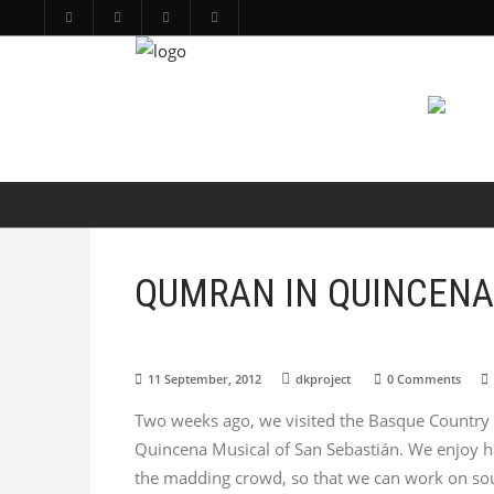
PRODUCTIONS
ARTS
ABOUT
QUMRAN IN QUINCENA
11 September, 2012
dkproject
0 Comments
Two weeks ago, we visited the Basque Country t
Quincena Musical of San Sebastián. We enjoy hav
the madding crowd, so that we can work on soun