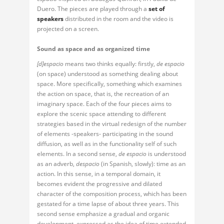
Duero. The pieces are played through a
set of
speakers
distributed in the room and the video is
projected on a screen.
Sound as space and as organized time
[d]espacio
means two thinks equally: firstly,
de espacio
(on space) understood as something dealing about
space. More specifically, something which examines
the action on space, that is, the recreation of an
imaginary space. Each of the four pieces aims to
explore the scenic space attending to different
strategies based in the virtual redesign of the number
of elements -speakers- participating in the sound
diffusion, as well as in the functionality self of such
elements. In a second sense,
de espacio
is understood
as an adverb,
despacio
(in Spanish, slowly): time as an
action. In this sense, in a temporal domain, it
becomes evident the progressive and dilated
character of the composition process, which has been
gestated for a time lapse of about three years. This
second sense emphasize a gradual and organic
development, expressed as the idea of time extended