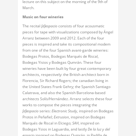
lecture on this subject on the morning of the 9th of
March.
Music on four wineries
The recital
[d]espacio
consists of four acousmatic
pieces for tape with visualizations composed by Ángel
Arranz between 2009 and 2012. Each of the four
pieces is inspired and take its compositional modem
from one of the four Spanish avant-garde wineries:
Bodegas Protos, Bodegas Marqués de Riscal,
Bodegas Yisios y Bodegas Qumrán. These four
wineries have been built by four great contemporary
architects, respectively: the British architect born in
Florencia, Sir Richard Rogers; the canadian living in
the United States Frank Gehry; the Spanish Santiago
Calatrava, and also the Spanish Barcelona-based
architects Solís/Hernández. Arranz selects these four
works to compose the pieces integrating the
[d]espacio
series:
Electronic Study,
inspired on Bodegas
Protos in Peñafiel;
Extrusion
, inspired on Bodegas
Marqués de Riscal in Elciego;
SAH
, inspired on
Bodegas Ysios in Laguardia, and lastly
De la luz y del
espacio
inspired on Bodegas Qumrán, in Padilla de