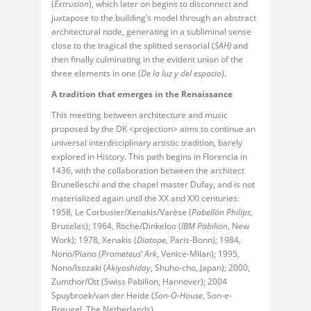
(
Extrusion
), which later on begins to disconnect and
juxtapose to the building’s model through an abstract
architectural node, generating in a subliminal sense
close to the tragical the splitted sensorial (
SAH)
and
then finally culminating in the evident union of the
three elements in one (
De la luz y del espacio
).
A tradition that emerges in the Renaissance
This meeting between architecture and music
proposed by the DK <projection> aims to continue an
universal interdisciplinary artistic tradition, barely
explored in History. This path begins in Florencia in
1436, with the collaboration between the architect
Brunelleschi and the chapel master Dufay, and is not
materialized again until the XX and XXI centuries:
1958, Le Corbusier/Xenakis/Varèse (
Pabellón Philips
,
Bruselas); 1964, Roche/Dinkeloo (
IBM Pabilion
, New
Work); 1978, Xenakis (
Diatope
, Paris-Bonn); 1984,
Nono/Piano (
Prometeus
‘
Ark
, Venice-Milan); 1995,
Nono/Isozaki (
Akiyoshiday
, Shuho-cho, Japan); 2000,
Zumthor/Ott (Swiss Pabilion, Hannover); 2004
Spuybroek/van der Heide (
Son-O-House
, Son-e-
Breugel, The Netherlands).