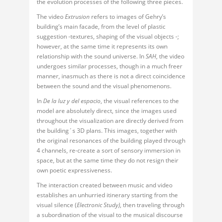
the evolution processes of the following three pieces.
The video
Extrusion
refers to images of Gehry’s
building’s main facade, from the level of plastic
suggestion -textures, shaping of the visual objects -;
however, at the same time it represents its own
relationship with the sound universe. In
SAH
, the video
undergoes similar processes, though in a much freer
manner, inasmuch as there is not a direct coincidence
between the sound and the visual phenomenons.
In
De la luz y del espacio
, the visual references to the
model are absolutely direct, since the images used
throughout the visualization are directly derived from
the building´s 3D plans. This images, together with
the original resonances of the building played through
4 channels, re-create a sort of sensory immersion in
space, but at the same time they do not resign their
own poetic expressiveness.
The interaction created between music and video
establishes an unhurried itinerary starting from the
visual silence (
Electronic Study)
, then traveling through
a subordination of the visual to the musical discourse