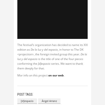
The festival’s organization has decided to name its XXI
edition as
De la luz y del espacio
, in honor to The DK
<projection>, the foreign invited group this year.
De la
luz y del espacio
is the title of one of the four pieces
conforming the
[d]espacio
series. We want to thank
them deeply for that.
Mor info on this project
on our web
.
POST TAGS:
[d]espacio
Ángel Arranz