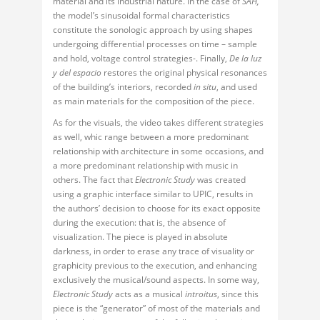
material and its industrial nature. In the case of
SAH,
the model’s sinusoidal formal characteristics
constitute the sonologic approach by using shapes
undergoing differential processes on time – sample
and hold, voltage control strategies-. Finally,
De la luz
y del espacio
restores the original physical resonances
of the building’s interiors, recorded
in situ
, and used
as main materials for the composition of the piece.
As for the visuals, the video takes different strategies
as well, whic range between a more predominant
relationship with architecture in some occasions, and
a more predominant relationship with music in
others. The fact that
Electronic Study
was created
using a graphic interface similar to UPIC, results in
the authors’ decision to choose for its exact opposite
during the execution: that is, the absence of
visualization. The piece is played in absolute
darkness, in order to erase any trace of visuality or
graphicity previous to the execution, and enhancing
exclusively the musical/sound aspects. In some way,
Electronic Study
acts as a musical
introitus
, since this
piece is the “generator” of most of the materials and