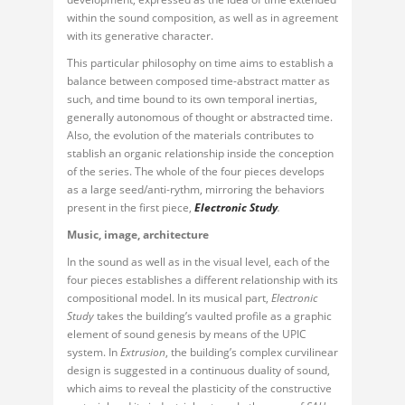
within the sound composition, as well as in agreement
with its generative character.
This particular philosophy on time aims to establish a
balance between composed time-abstract matter as
such, and time bound to its own temporal inertias,
generally autonomous of thought or abstracted time.
Also, the evolution of the materials contributes to
stablish an organic relationship inside the conception
of the series. The whole of the four pieces develops
as a large seed/anti-rythm, mirroring the behaviors
present in the first piece,
Electronic Study
.
Music, image, architecture
In the sound as well as in the visual level, each of the
four pieces establishes a different relationship with its
compositional model. In its musical part,
Electronic
Study
takes the building’s vaulted profile as a graphic
element of sound genesis by means of the UPIC
system. In
Extrusion
, the building’s complex curvilinear
design is suggested in a continuous duality of sound,
which aims to reveal the plasticity of the constructive