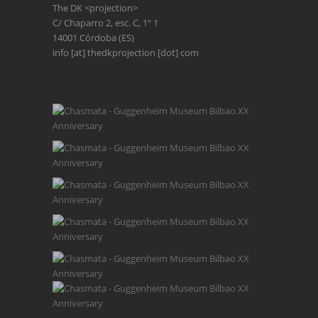
The DK <projection>
C/ Chaparro 2, esc. C, 1º 1
14001 Córdoba (ES)
info [at] thedkprojection [dot] com