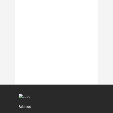
27 October, 2017
Chasmata – La 1
27 October, 2017
Chasmata – La 2
27 October, 2017
Address