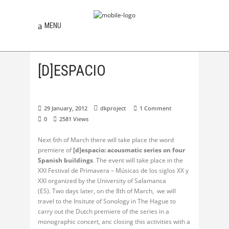
MENU
[D]ESPACIO
29 January, 2012
dkproject
1 Comment
0
2581
Views
Next 6th of March there will take place the word
premiere of
[d]espacio: acousmatic series on four
Spanish buildings
. The event will take place in the
XXI Festival de Primavera – Músicas de los siglos XX y
XXI organized by the University of Salamanca
(ES). Two days later, on the 8th of March, we will
travel to the Insitute of Sonology in The Hague to
carry out the Dutch premiere of the series in a
monographic concert, anc closing this activities with a