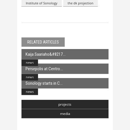
Institute of Sonology
the dk projection
RELATED ARTICLES
Kaija Saariaho&#8217
news
Persepolis at Centro
news
Sonology starts in C
news
projects
media
Chasmata