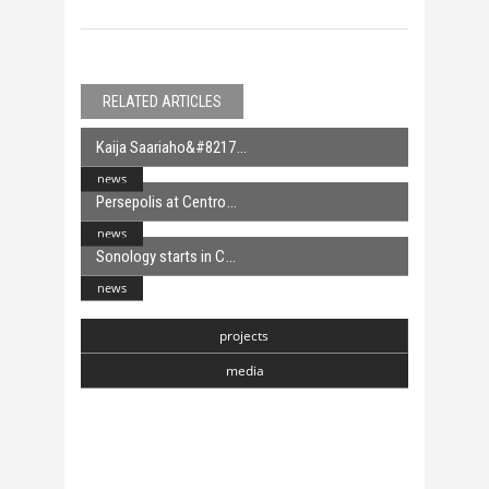
RELATED ARTICLES
Kaija Saariaho&#8217
news
Persepolis at Centro
news
Sonology starts in C
news
projects
media
Chasmata
6 April, 2018