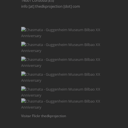
14001 Córdoba (ES)
info [at] thedkprojection [dot] com
Visitar Flickr thedkprojection