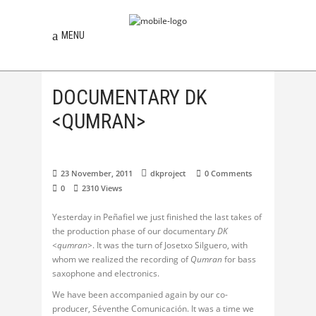
MENU
DOCUMENTARY DK
<QUMRAN>
23 November, 2011
dkproject
0 Comments
0
2310
Views
Yesterday in Peñafiel we just finished the last takes of
the production phase of our documentary
DK
<qumran>
. It was the turn of Josetxo Silguero, with
whom we realized the recording of
Qumran
for bass
saxophone and electronics.
We have been accompanied again by our co-
producer, Séventhe Comunicación. It was a time we