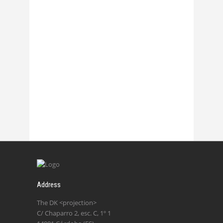
Chasmata – La 1
27 October, 2017
Chasmata – La 2
27 October, 2017
Address
The DK <projection>
C/ Chaparro 2, esc. C, 1º 1