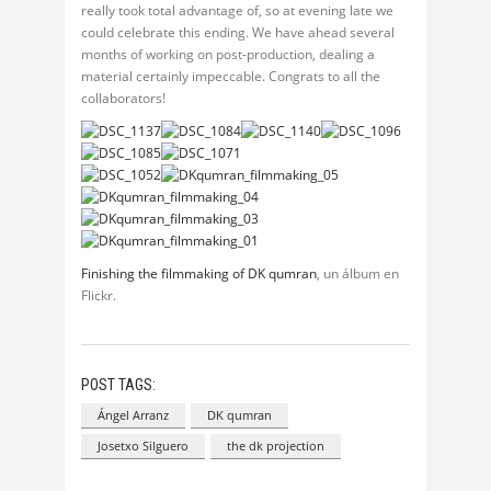
really took total advantage of, so at evening late we
could celebrate this ending. We have ahead several
months of working on post-production, dealing a
material certainly impeccable. Congrats to all the
collaborators!
Finishing the filmmaking of DK qumran
, un álbum en
Flickr.
POST TAGS:
Ángel Arranz
DK qumran
Josetxo Silguero
the dk projection