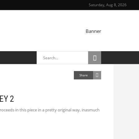
Saturday, Aug 8, 2026
TRAIT
Share
EY 2
oceeds in this piece in a pretty original way, inasmuch