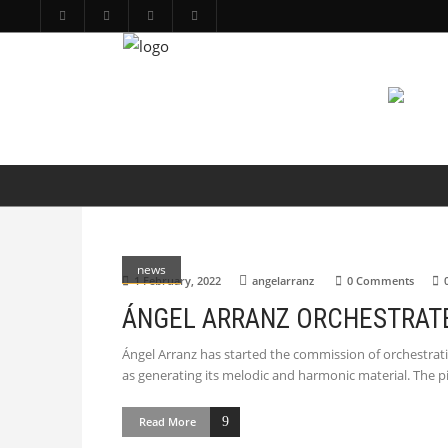
PRODUCTIONS
ARTS
ABOUT
news
1 February, 2022
angelarranz
0 Comments
ÁNGEL ARRANZ ORCHESTRATES
Ángel Arranz has started the commission of orchestratin
as generating its melodic and harmonic material. The p
Read More