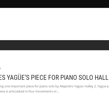
&SCIENCE
POR
MEDIA
NEWS
PEOPLE
0
 YAGÜE’S PIECE FOR PIANO SOLO HALL
g one important piece for piano solo by Alejandro Yagüe: Halley 2. Yagüe pr
iece is articulated in four movements or