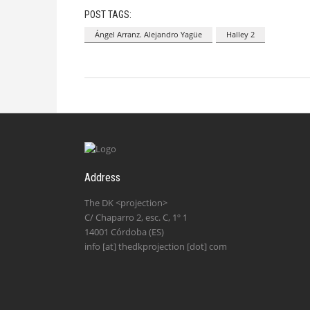
POST TAGS:
Ángel Arranz. Alejandro Yagüe
Halley 2
Address
The DK <projection>
C/ Chaparro 2, esc. C, 1º 1
14001 Córdoba (ES)
info [at] thedkprojection [dot] com