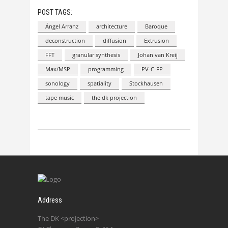
POST TAGS:
Ángel Arranz
architecture
Baroque
deconstruction
diffusion
Extrusion
FFT
granular synthesis
Johan van Kreij
Max/MSP
programming
PV-C-FP
sonology
spatiality
Stockhausen
tape music
the dk projection
Address
The DK <projection>