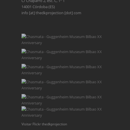
C/ Chaparro 2, esc. C, 1º 1
14001 Córdoba (ES)
info [at] thedkprojection [dot] com
Visitar Flickr thedkprojection