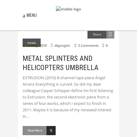
MENU
Share
news
14 May, 2010
dkproject
3 Comments
0
METAL SPLINTERS AND
HELICOPTERS UMBRELLA
EXTRUSION (2010) 8-channel tape piece Ángel
Arranz Everything is curved. So did my dear
colleague Casper Schipper define his first listening
to Extrusion, the second electronic piece from a
series of four works, which I expect to finish in
2011. Maybe it is because of my renewed interest
in
Read More