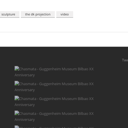
sculpture
the dk projection
video
Twe