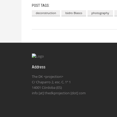
POST TAGS:
deconstruction
Isidro Blasco
photography
Address
The DK <projection>
C/ Chaparro 2, esc. C, 1º 1
14001 Córdoba (ES)
info [at] thedkprojection [dot] com